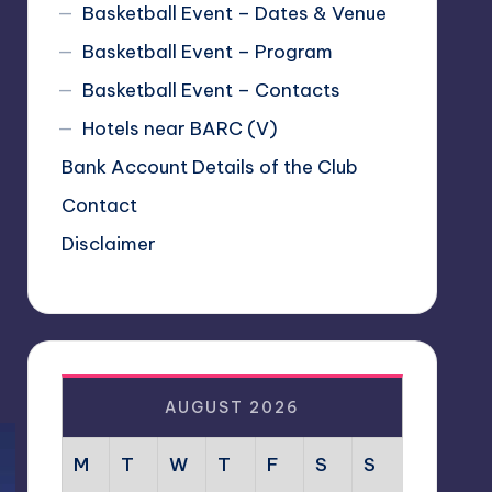
Basketball Event – Dates & Venue
Basketball Event – Program
Basketball Event – Contacts
Hotels near BARC (V)
Bank Account Details of the Club
Contact
Disclaimer
AUGUST 2026
M
T
W
T
F
S
S