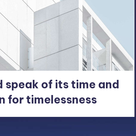
 speak of its time and
n for timelessness