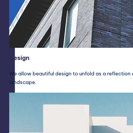
h
a
p
a
t
Design
n
We allow beautiful design to unfold as a reflection o
a
landscape.
m