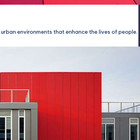
 urban environments that enhance the lives of people.