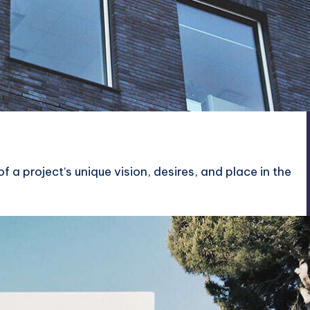
f a project’s unique vision, desires, and place in the