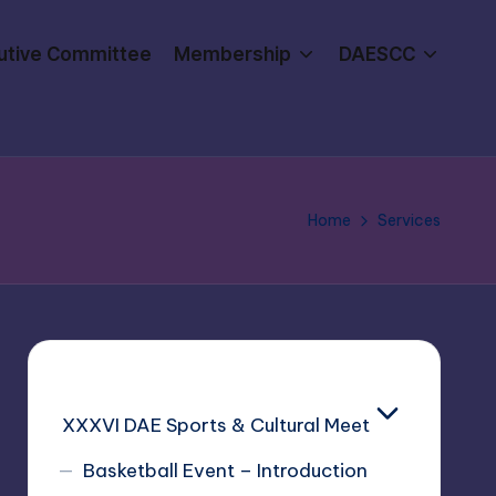
utive Committee
Membership
DAESCC
Home
Services
XXXVI DAE Sports & Cultural Meet
Basketball Event – Introduction