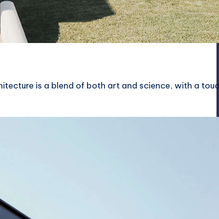
itecture is a blend of both art and science, with a tou