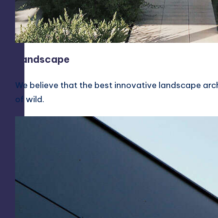
Landscape
We believe that the best innovative landscape arch
of wild.