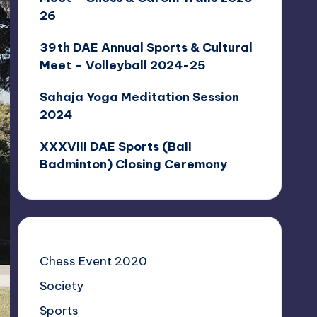
26
39th DAE Annual Sports & Cultural
Meet – Volleyball 2024-25
Sahaja Yoga Meditation Session
2024
XXXVIII DAE Sports (Ball
Badminton) Closing Ceremony
Chess Event 2020
Society
Sports