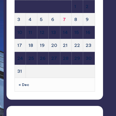
1
2
3
4
5
6
7
8
9
10
11
12
13
14
15
16
17
18
19
20
21
22
23
24
25
26
27
28
29
30
31
« Dec