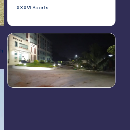
XXXVI Sports
ch