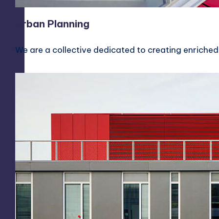
Urban Planning
We are a collective dedicated to creating enriched