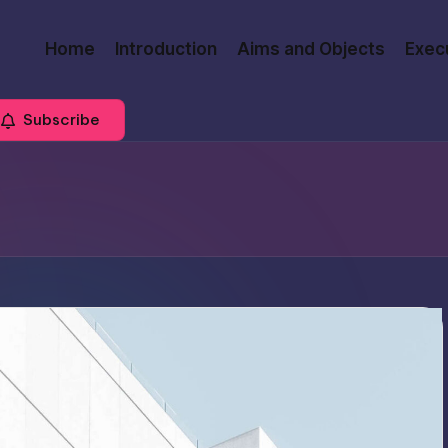
Home
Introduction
Aims and Objects
Exec
Subscribe