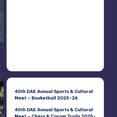
40th DAE Annual Sports & Cultural
Meet – Basketball 2025-26
40th DAE Annual Sports & Cultural
Meet – Chess & Carom Trails 2025-