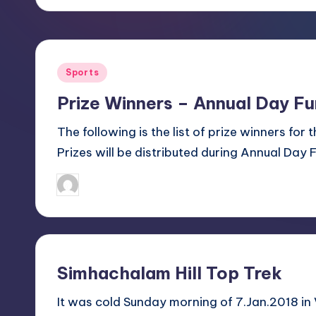
e
21.03.2017
e
s
Posted
Sports
in
R
Prize Winners – Annual Day F
e
The following is the list of prize winners for
Prizes will be distributed during Annual Day 
c
January 31, 2018
Sanjay Singh
r
Posted
by
e
a
Simhachalam Hill Top Trek
ti
It was cold Sunday morning of 7.Jan.2018 in
o