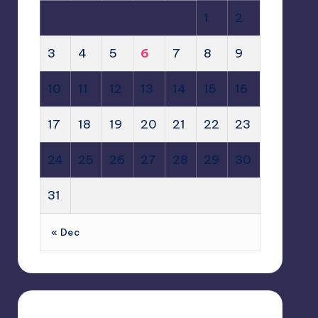
1
2
3
4
5
6
7
8
9
10
11
12
13
14
15
16
17
18
19
20
21
22
23
24
25
26
27
28
29
30
31
« Dec