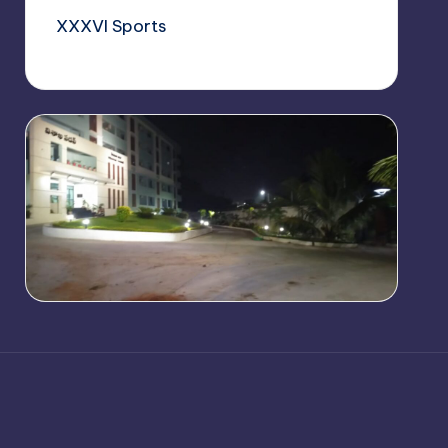
XXXVI Sports