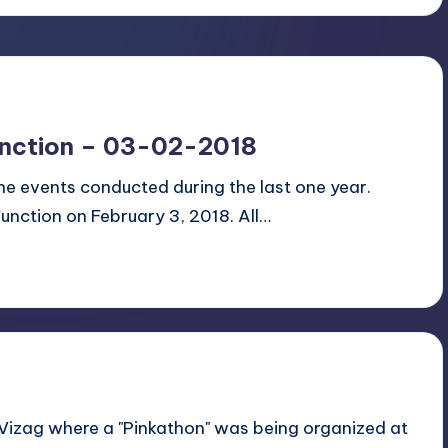
unction – 03-02-2018
 the events conducted during the last one year.
Function on February 3, 2018. All…
 Vizag where a "Pinkathon" was being organized at