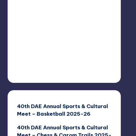
40th DAE Annual Sports & Cultural
Meet – Basketball 2025-26
40th DAE Annual Sports & Cultural
Meet – Chess & Carom Trails 2025-