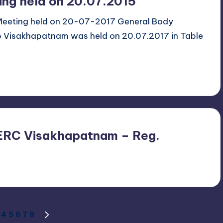
ing held on 20.07.2015
 Meeting held on 20-07-2017 General Body
b Visakhapatnam was held on 20.07.2017 in Table
EERC Visakhapatnam – Reg.
4
5
6
7
8
US
NEXT