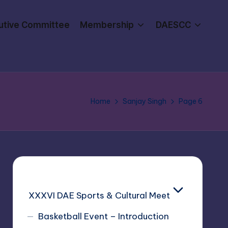
utive Committee
Membership
DAESCC
Home
Sanjay Singh
Page 6
XXXVI DAE Sports & Cultural Meet
Basketball Event – Introduction