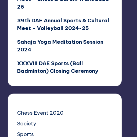
26
39th DAE Annual Sports & Cultural
Meet – Volleyball 2024-25
Sahaja Yoga Meditation Session
2024
XXXVIII DAE Sports (Ball
Badminton) Closing Ceremony
Chess Event 2020
Society
Sports