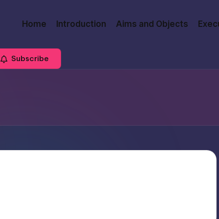
Home
Introduction
Aims and Objects
Exec
Subscribe