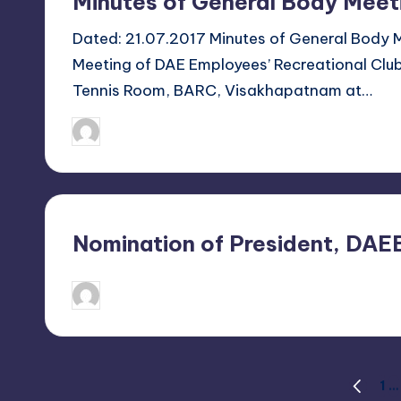
Minutes of General Body Meet
h
a
Dated: 21.07.2017 Minutes of General Body
Meeting of DAE Employees’ Recreational Clu
p
Tennis Room, BARC, Visakhapatnam at…
a
July 21, 2017
Sanjay Singh
Posted
t
by
n
a
Nomination of President, DA
m
June 6, 2017
Sanjay Singh
Posted
by
Posts
1
…
PREVIO