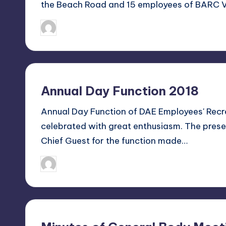
the Beach Road and 15 employees of BARC V
n
January 8, 2018
Sanjay Singh
Posted
a
by
l
C
Annual Day Function 2018
lu
Annual Day Function of DAE Employees' Rec
b
celebrated with great enthusiasm. The presen
Chief Guest for the function made…
V
is
January 4, 2018
Sanjay Singh
Posted
by
a
k