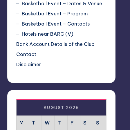
Basketball Event – Dates & Venue
Basketball Event – Program
Basketball Event – Contacts
Hotels near BARC (V)
Bank Account Details of the Club
Contact
Disclaimer
AUGUST 2026
M
T
W
T
F
S
S