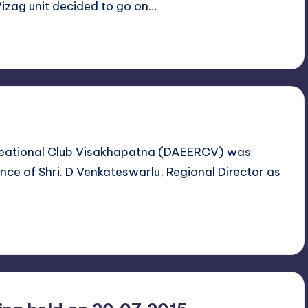
izag unit decided to go on…
reational Club Visakhapatna (DAEERCV) was
ce of Shri. D Venkateswarlu, Regional Director as