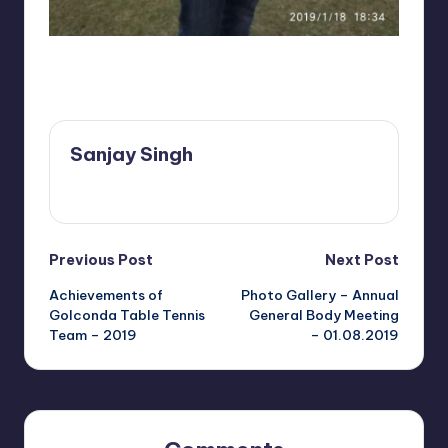
b
V
is
Last updated on December 12, 2021
a
k
Sanjay Singh
h
View All Posts
a
p
Post
Previous Post
Next Post
a
Achievements of
Photo Gallery – Annual
navigation
t
Golconda Table Tennis
General Body Meeting
Team – 2019
– 01.08.2019
n
a
m