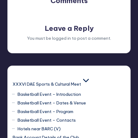
Comments
No comments yet. Why don’t you start the discussion?
Leave a Reply
You must be
logged in
to post a comment.
XXXVI DAE Sports & Cultural Meet
Basketball Event – Introduction
Basketball Event – Dates & Venue
Basketball Event – Program
Basketball Event – Contacts
Hotels near BARC (V)
Bank Account Details of the Club