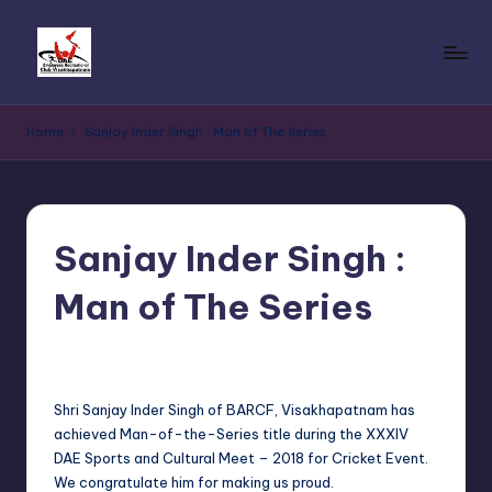
Skip
to
D
Reg.
content
No.
A
Home
Sanjay Inder Singh : Man of The Series
190
E
of
2017
E
under
m
Andhra
Sanjay Inder Singh :
p
Pradesh
Societies
Man of The Series
l
Registration
o
Act,
No Comments
Sanjay Singh
January 21, 2019
Posted
2001
by
y
dated
Shri Sanjay Inder Singh of BARCF, Visakhapatnam has
e
21.03.2017
achieved Man-of-the-Series title during the XXXIV
e
DAE Sports and Cultural Meet – 2018 for Cricket Event.
We congratulate him for making us proud.