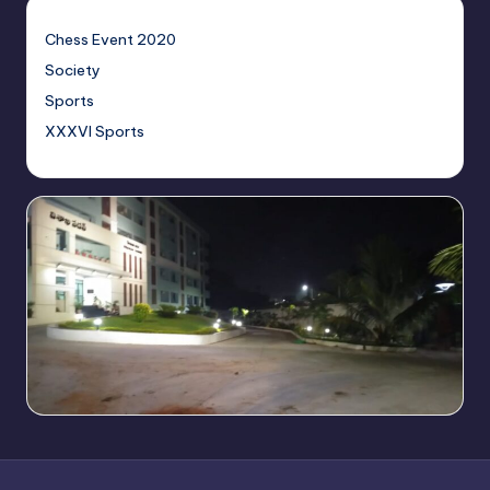
Chess Event 2020
Society
Sports
XXXVI Sports