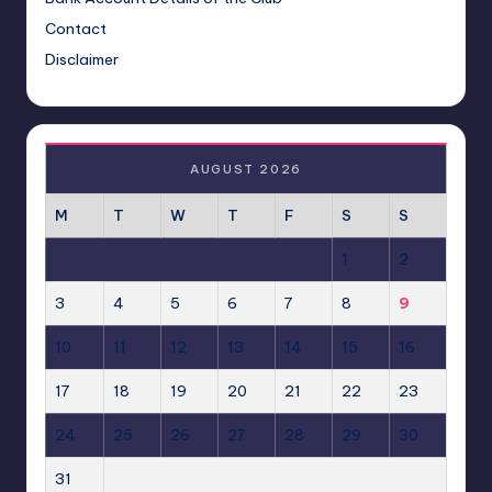
Contact
Disclaimer
AUGUST 2026
M
T
W
T
F
S
S
1
2
3
4
5
6
7
8
9
10
11
12
13
14
15
16
17
18
19
20
21
22
23
24
25
26
27
28
29
30
31