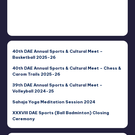
40th DAE Annual Sports & Cultural Meet –
Basketball 2025-26
40th DAE Annual Sports & Cultural Meet – Chess &
Carom Trails 2025-26
39th DAE Annual Sports & Cultural Meet –
Volleyball 2024-25
Sahaja Yoga Meditation Session 2024
XXXVIII DAE Sports (Ball Badminton) Closing
Ceremony