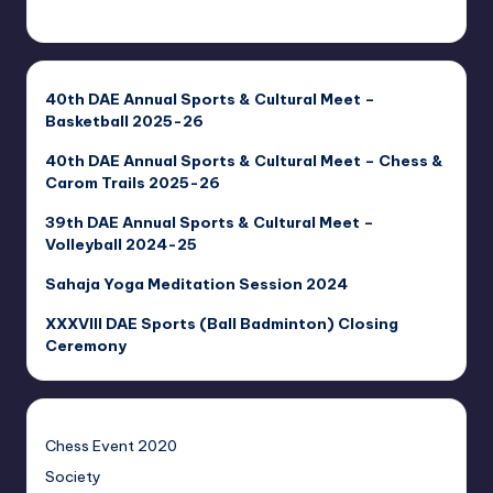
40th DAE Annual Sports & Cultural Meet –
Basketball 2025-26
40th DAE Annual Sports & Cultural Meet – Chess &
Carom Trails 2025-26
39th DAE Annual Sports & Cultural Meet –
Volleyball 2024-25
Sahaja Yoga Meditation Session 2024
XXXVIII DAE Sports (Ball Badminton) Closing
Ceremony
Chess Event 2020
Society