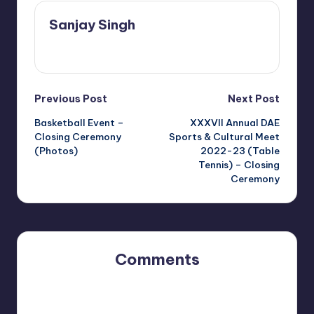
Sanjay Singh
View All Posts
Post
Previous Post
Next Post
Basketball Event –
XXXVII Annual DAE
navigation
Closing Ceremony
Sports & Cultural Meet
(Photos)
2022-23 (Table
Tennis) – Closing
Ceremony
Comments
No comments yet. Why don’t you start the discussion?