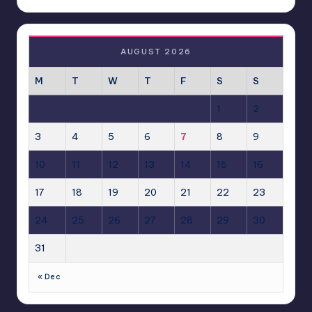
AUGUST 2026
M
T
W
T
F
S
S
1
2
3
4
5
6
7
8
9
10
11
12
13
14
15
16
17
18
19
20
21
22
23
24
25
26
27
28
29
30
31
« Dec