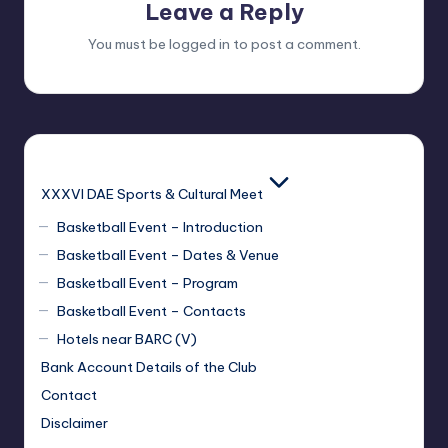
Leave a Reply
You must be
logged in
to post a comment.
XXXVI DAE Sports & Cultural Meet
Basketball Event – Introduction
Basketball Event – Dates & Venue
Basketball Event – Program
Basketball Event – Contacts
Hotels near BARC (V)
Bank Account Details of the Club
Contact
Disclaimer