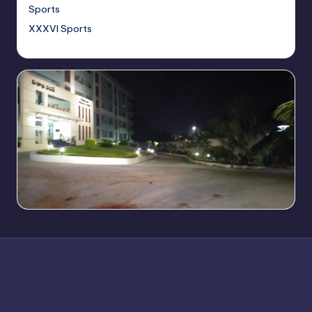
Sports
XXXVI Sports