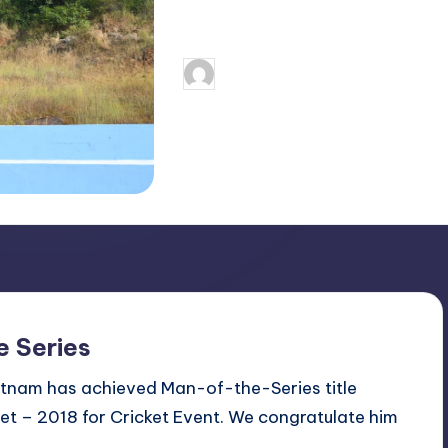
Continue Reading
December 8, 2
Dr.G Singh
Posted
by
e Series
atnam has achieved Man-of-the-Series title
et – 2018 for Cricket Event. We congratulate him