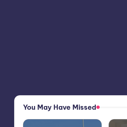
You May Have Missed