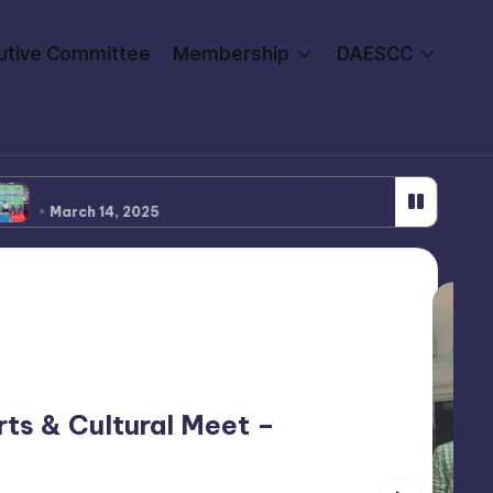
utive Committee
Membership
DAESCC
AE Annual Sports & Cultural Meet – Volleyball 2024-25
 14, 2025
ts & Cultural Meet –