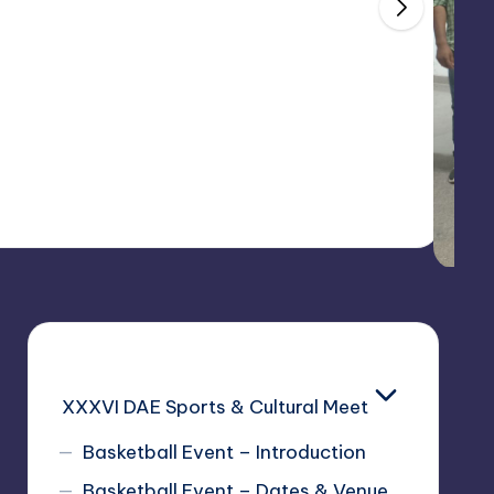
025
XXXVI DAE Sports & Cultural Meet
Basketball Event – Introduction
Basketball Event – Dates & Venue