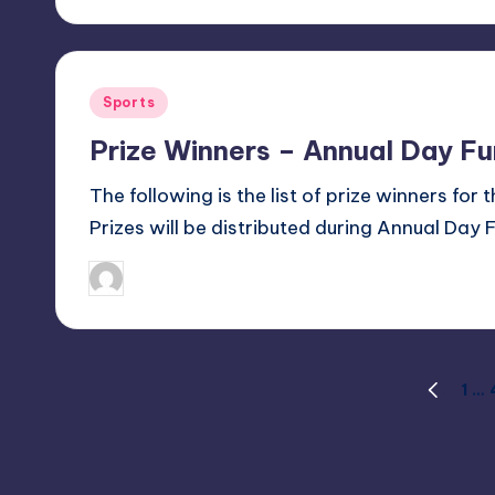
Posted
Sports
in
Prize Winners – Annual Day F
The following is the list of prize winners for
Prizes will be distributed during Annual Day 
January 31, 2018
Sanjay Singh
Posted
by
Posts
1
…
PREVIOU
PAGE
pagination