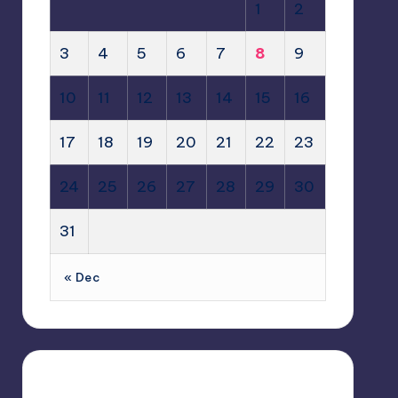
1
2
3
4
5
6
7
8
9
10
11
12
13
14
15
16
17
18
19
20
21
22
23
24
25
26
27
28
29
30
31
« Dec