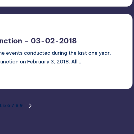
unction – 03-02-2018
 the events conducted during the last one year.
Function on February 3, 2018. All…
4
5
6
7
8
9
S
NEXT
PAGE