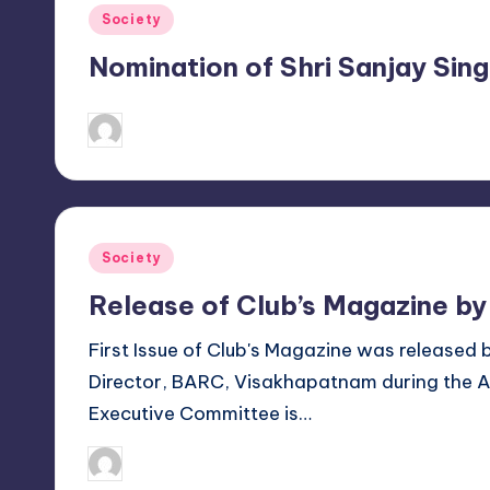
h
Posted
Society
a
in
Nomination of Shri Sanjay Si
p
October 12, 2018
Sanjay Singh
a
Posted
by
t
n
Posted
Society
a
in
Release of Club’s Magazine by
m
First Issue of Club's Magazine was released 
Director, BARC, Visakhapatnam during the 
Executive Committee is…
February 4, 2018
Sanjay Singh
Posted
by