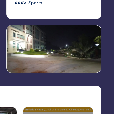
XXXVI Sports