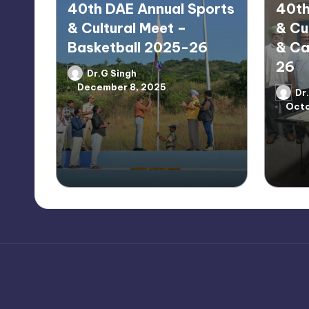
40th DAE Annual Sports
40th
& Cultural Meet –
& Cu
Basketball 2025-26
& Ca
26
Dr.G Singh
Posted
December 8, 2025
by
Dr
Poste
Octo
by