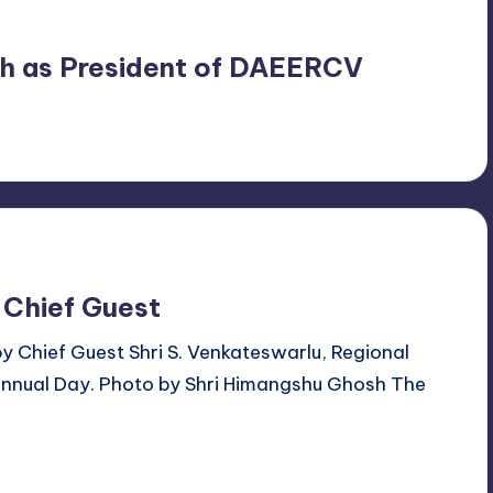
ngh as President of DAEERCV
 Chief Guest
by Chief Guest Shri S. Venkateswarlu, Regional
Annual Day. Photo by Shri Himangshu Ghosh The