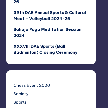
26
39th DAE Annual Sports & Cultural
Meet – Volleyball 2024-25
Sahaja Yoga Meditation Session
2024
XXXVIII DAE Sports (Ball
Badminton) Closing Ceremony
Chess Event 2020
Society
Sports