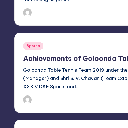
n
January 21, 2019
Sanjay Singh
Posted
by
a
l
C
Posted
Sports
in
lu
Achievements of Golconda Ta
b
Golconda Table Tennis Team 2019 under the
(Manager) and Shri S. V. Chavan (Team Capt
V
XXXIV DAE Sports and…
is
January 14, 2019
Sanjay Singh
Posted
a
by
k