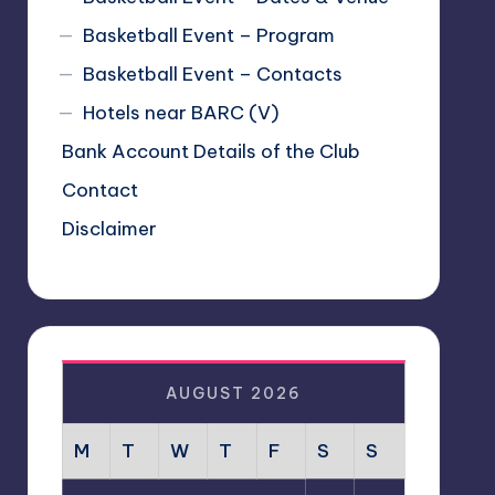
Basketball Event – Program
Basketball Event – Contacts
Hotels near BARC (V)
Bank Account Details of the Club
Contact
Disclaimer
AUGUST 2026
M
T
W
T
F
S
S