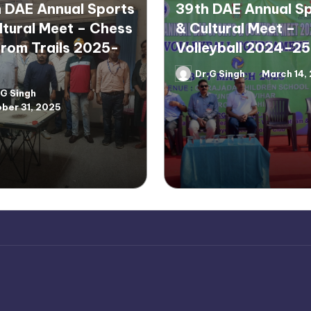
 DAE Annual Sports
39th DAE Annual S
ltural Meet – Chess
& Cultural Meet –
rom Trails 2025-
Volleyball 2024-25
Dr.G Singh
March 14,
Posted
by
.G Singh
d
ber 31, 2025