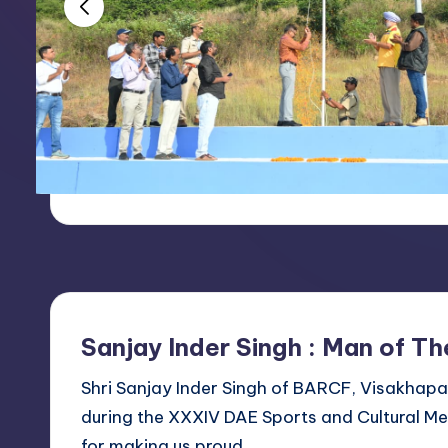
e
21.03.2017
e
s
R
e
c
r
e
Sanjay Inder Singh : Man of Th
a
Shri Sanjay Inder Singh of BARCF, Visakhap
ti
during the XXXIV DAE Sports and Cultural Me
o
for making us proud.