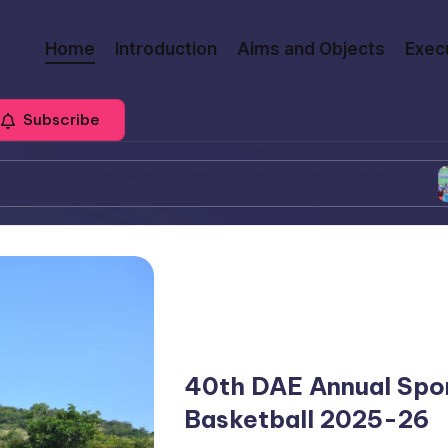
Home
Introduction
Aims and Objects
Exec
Subscribe
tural Meet – Chess & Carom Trails 2025-26
39th D
March
40th DAE Annual Spor
Basketball 2025-26