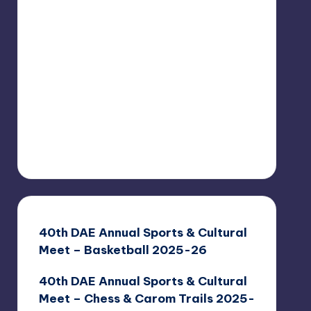
40th DAE Annual Sports & Cultural
Meet – Basketball 2025-26
40th DAE Annual Sports & Cultural
Meet – Chess & Carom Trails 2025-