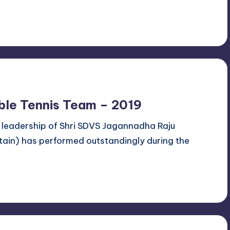
ble Tennis Team – 2019
 leadership of Shri SDVS Jagannadha Raju
ain) has performed outstandingly during the