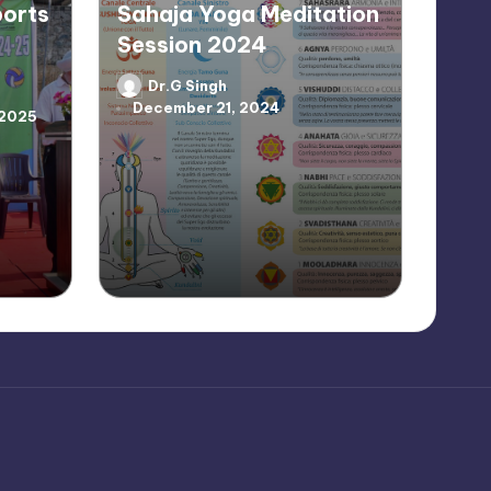
ports
Sahaja Yoga Meditation
Session 2024
Dr.G Singh
Posted
December 21, 2024
by
 2025